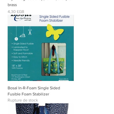
brass
Prix
4,30 £GB
Bosal In-R-Foam Single Sided
Fusible Foam Stabilizer
Rupture de stock