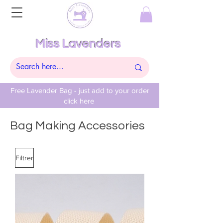
Miss Lavenders
Free Lavender Bag - just add to your order
click here
Bag Making Accessories
Filtrer