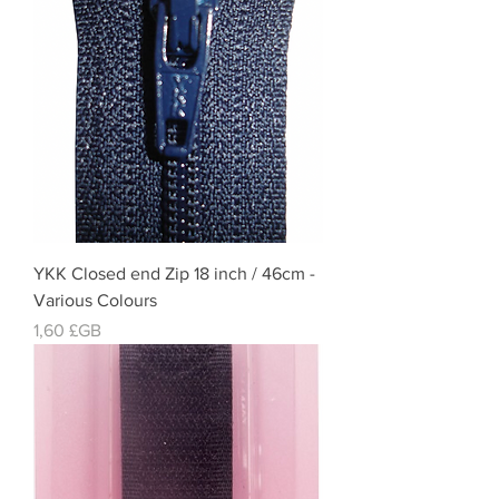
YKK Closed end Zip 18 inch / 46cm -
Various Colours
Prix
1,60 £GB