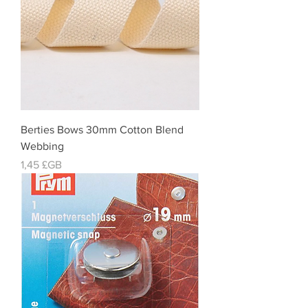
Berties Bows 30mm Cotton Blend
Webbing
Prix
1,45 £GB