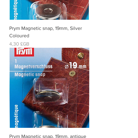
Prym Magnetic snap, 19mm, Silver
Coloured
Prix
4,30 £GB
Prym Magnetic snap, 19mm, antique