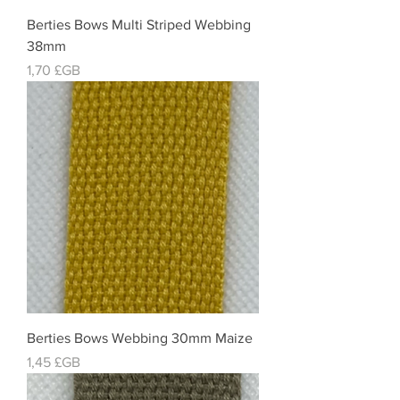
Berties Bows Multi Striped Webbing
38mm
Prix
1,70 £GB
Berties Bows Webbing 30mm Maize
Prix
1,45 £GB