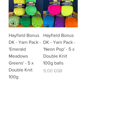
Hayfield Bonus
Hayfield Bonus
DK - Yarn Pack -
DK - Yarn Pack -
'Emerald
'Neon Pop' - 5 x
Meadows
Double Knit
Greens' - 5 x
100g balls
Double Knit
Prix
9,00 £GB
100g
Prix
9,00 £GB
Offer Price Pack of 5 Balls
Offer Price Pack of 5 Balls