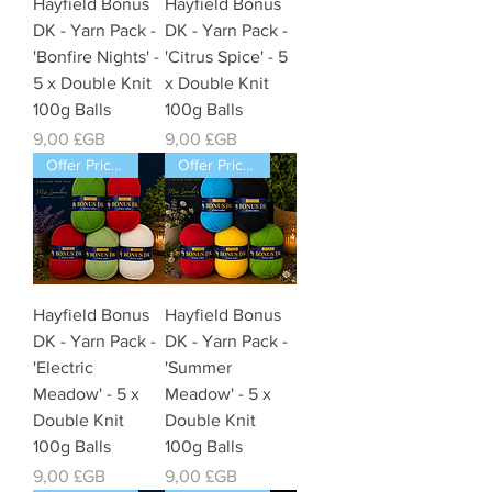
Hayfield Bonus
Hayfield Bonus
DK - Yarn Pack -
DK - Yarn Pack -
'Bonfire Nights' -
'Citrus Spice' - 5
5 x Double Knit
x Double Knit
100g Balls
100g Balls
Prix
Prix
9,00 £GB
9,00 £GB
Offer Price Pack of 5 Balls
Offer Price Pack of 5 Balls
Hayfield Bonus
Hayfield Bonus
DK - Yarn Pack -
DK - Yarn Pack -
'Electric
'Summer
Meadow' - 5 x
Meadow' - 5 x
Double Knit
Double Knit
100g Balls
100g Balls
Prix
Prix
9,00 £GB
9,00 £GB