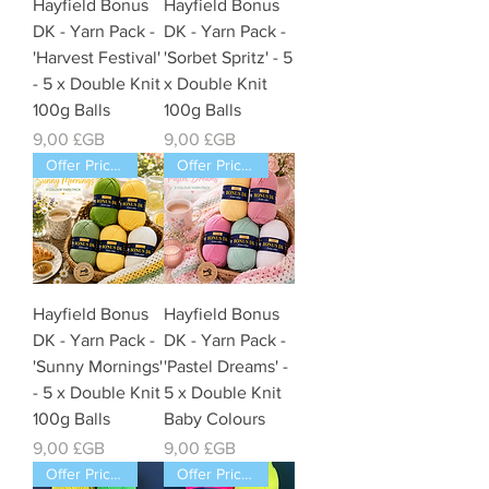
Hayfield Bonus
Hayfield Bonus
DK - Yarn Pack -
DK - Yarn Pack -
'Harvest Festival'
'Sorbet Spritz' - 5
- 5 x Double Knit
x Double Knit
100g Balls
100g Balls
Prix
Prix
9,00 £GB
9,00 £GB
Offer Price Pack of 5 Balls
Offer Price Pack of 5 Balls
Hayfield Bonus
Hayfield Bonus
DK - Yarn Pack -
DK - Yarn Pack -
'Sunny Mornings'
'Pastel Dreams' -
- 5 x Double Knit
5 x Double Knit
100g Balls
Baby Colours
Prix
Prix
9,00 £GB
9,00 £GB
Offer Price Pack of 5 Balls
Offer Price Pack of 5 Balls