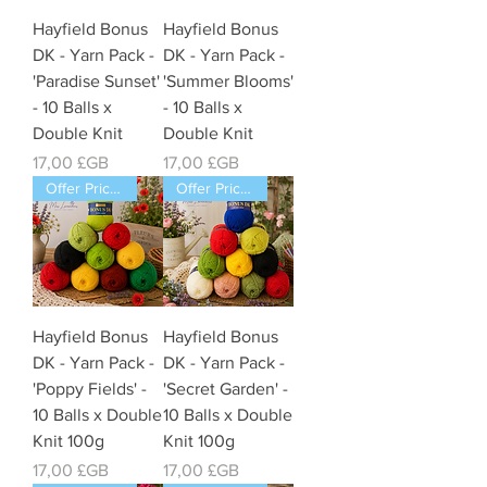
Hayfield Bonus
Hayfield Bonus
DK - Yarn Pack -
DK - Yarn Pack -
'Paradise Sunset'
'Summer Blooms'
- 10 Balls x
- 10 Balls x
Double Knit
Double Knit
Prix
Prix
17,00 £GB
17,00 £GB
Offer Price Pack of 10 Balls
Offer Price Pack of 10 Balls
Hayfield Bonus
Hayfield Bonus
DK - Yarn Pack -
DK - Yarn Pack -
'Poppy Fields' -
'Secret Garden' -
10 Balls x Double
10 Balls x Double
Knit 100g
Knit 100g
Prix
Prix
17,00 £GB
17,00 £GB