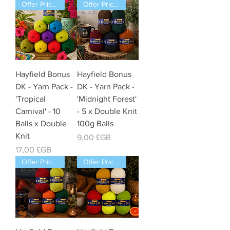
Offer Price Pack of 10 Balls
Offer Price Pack of 5 Balls
Hayfield Bonus
Hayfield Bonus
DK - Yarn Pack -
DK - Yarn Pack -
'Tropical
'Midnight Forest'
Carnival' - 10
- 5 x Double Knit
Balls x Double
100g Balls
Knit
Prix
9,00 £GB
Prix
17,00 £GB
Offer Price Pack of 5 Balls
Offer Price Pack of 5 Balls