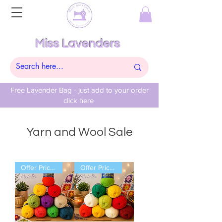
Miss Lavenders
Free Lavender Bag - just add to your order
click here
Yarn and Wool Sale
Offer Price Pack of 10 Balls
Offer Price Pack of 10 Balls