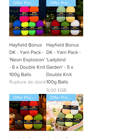
Offer Price Pack of 6 Balls
Offer Price Pack of 5 Balls
Hayfield Bonus
Hayfield Bonus
DK - Yarn Pack -
DK - Yarn Pack -
'Neon Explosion'
'Ladybird
- 6 x Double Knit
Garden' - 5 x
100g Balls
Double Knit
Rupture de stock
100g Balls
Prix
9,00 £GB
Offer Price Pack of 5 Balls
Offer Price Pack of 5 Balls