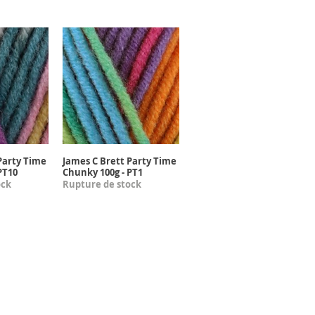
Party Time
James C Brett Party Time
apide
Aperçu rapide
PT10
Chunky 100g - PT1
ock
Rupture de stock