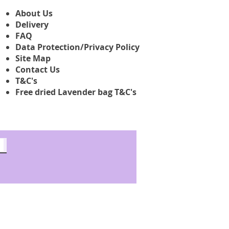
About Us
Delivery
FAQ
Data Protection/Privacy Policy
Site Map
Contact Us
T&C's
Free dried Lavender bag T&C's