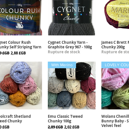
gnet Colour Rush
Cygnet Chunky Yarn -
James C Brett 
Aperçu rapide
Aperçu rapide
Aperçu r
nky Self Striping Yarn
Graphite Grey 967 - 100g
Chunky 200g
Rupture de stock
Rupture de st
x original
Prix promotionnel
39 £GB
2,88 £GB
With Merino
olcraft Shetland
Emu Classic Tweed
Wolans Chenil
Aperçu rapide
Aperçu rapide
Aperçu r
eed Chunky
Chunky 100g
Bunny Baby - S
Velvet feel
x
Prix original
Prix promotionnel
30 £GB
2,89 £GB
2,02 £GB