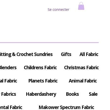
Se connecter
itting & Crochet Sundries
Gifts
All Fabric
Blenders
Childrens Fabric
Christmas Fabric
al Fabric
Planets Fabric
Animal Fabric
Fabrics
Haberdashery
Books
Sale
ntal Fabric
Makower Spectrum Fabric