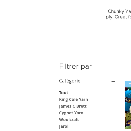
Chunky Yar
ply, Great 
Filtrer par
Catégorie
Tout
King Cole Yarn
James C Brett
Cygnet Yarn
Woolcraft
Jarol