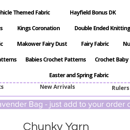
hicle Themed Fabric
Hayfield Bonus DK
s
Kings Coronation
Double Ended Knitting
ic
Makower Fairy Dust
Fairy Fabric
Nu
atterns
Babies Crochet Patterns
Crochet Baby 
Easter and Spring Fabric
ts
New Arrivals
Rulers
vender Bag - just add to your order c
Chunky Yarn