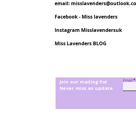
email:
misslavenders@outlook.c
6145 Vintage Denim
MC15
Facebook - Miss lavenders
MC46
MC70
Instagram Misslavendersuk
MC94
MC96
Miss Lavenders BLOG
Email
Join our mailing list
Never miss an update