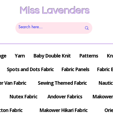
Miss Lavenders
age
Yarn
Baby Double Knit
Patterns
Kn
Spots and Dots Fabric
Fabric Panels
Fabric 
r Van Fabric
Sewing Themed Fabric
Nautic
Nutex Fabric
Andover Fabrics
Makower 
tton Fabric
Makower Hikari Fabric
Orie