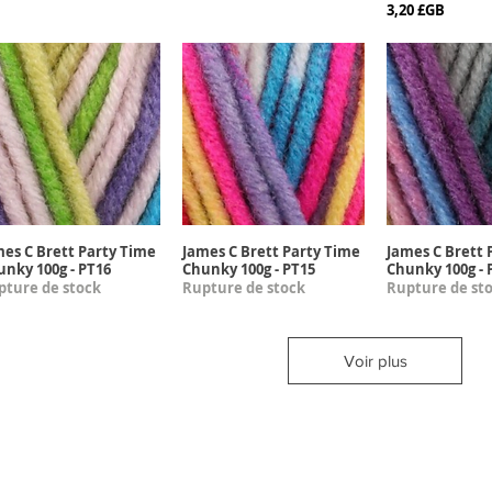
Prix
3,20 £GB
mes C Brett Party Time
James C Brett Party Time
James C Brett 
Aperçu rapide
Aperçu rapide
Aperçu r
unky 100g - PT16
Chunky 100g - PT15
Chunky 100g - 
pture de stock
Rupture de stock
Rupture de st
Voir plus