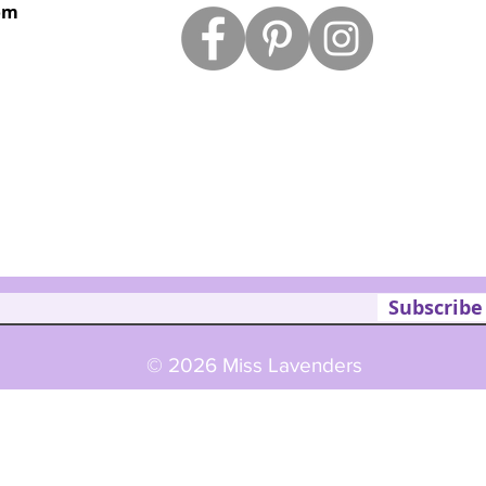
om
Subscribe
© 2026 Miss Lavenders