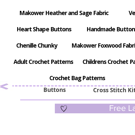
Makower Heather and Sage Fabric
Ve
Heart Shape Buttons
Handmade Button
Chenille Chunky
Makower Foxwood Fabr
Adult Crochet Patterns
Childrens Crochet P
Crochet Bag Patterns
Buttons
Cross Stitch Ki
Free La