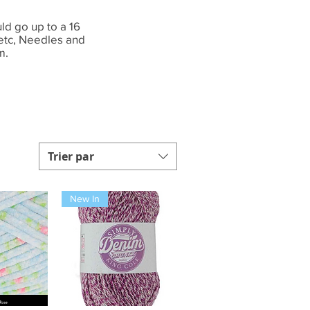
ld go up to a 16
 etc, Needles and
m.
Trier par
New In