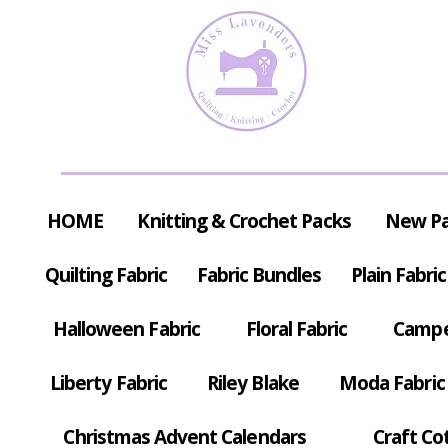
HOME
Knitting & Crochet Packs
New P
Quilting Fabric
Fabric Bundles
Plain Fabric
Halloween Fabric
Floral Fabric
Campe
Liberty Fabric
Riley Blake
Moda Fabric
Christmas Advent Calendars
Craft Co