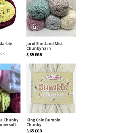
Marble
Jarol Shetland Mist
apide
Aperçu rapide
Chunky Yarn
ock
Prix
3,39 £GB
LOVELY COLOURS
le Chunky
King Cole Bumble
apide
Aperçu rapide
upersoft
Chunky
Prix
3,65 £GB