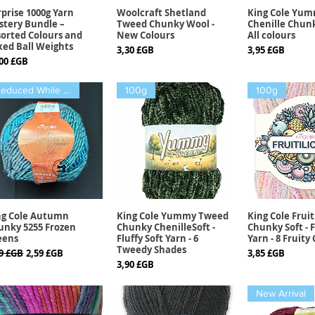
prise 1000g Yarn
Woolcraft Shetland
King Cole Yu
Aperçu rapide
Aperçu rapide
Aperçu r
stery Bundle –
Tweed Chunky Wool -
Chenille Chunk
sorted Colours and
New Colours
All colours
xed Ball Weights
Prix
Prix
3,30 £GB
3,95 £GB
x
,00 £GB
Reduced While stock lasts
100g
100g
ng Cole Autumn
King Cole Yummy Tweed
King Cole Fruit
Aperçu rapide
Aperçu rapide
Aperçu r
unky 5255 Frozen
Chunky ChenilleSoft -
Chunky Soft - F
eens
Fluffy Soft Yarn - 6
Yarn - 8 Fruity
Tweedy Shades
x original
Prix promotionnel
Prix
99 £GB
2,59 £GB
3,85 £GB
Prix
3,90 £GB
New Arrival