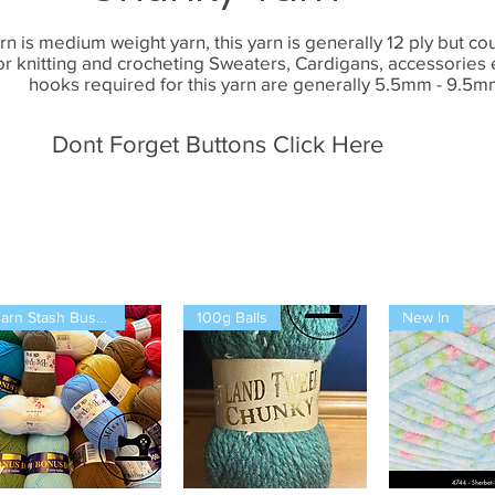
n is medium weight yarn, this yarn is generally 12 ply but cou
for knitting and crocheting Sweaters, Cardigans, accessories
hooks required for this yarn are generally 5.5mm - 9.5m
Dont Forget Buttons Click Here
Yarn Stash Buster
100g Balls
New In