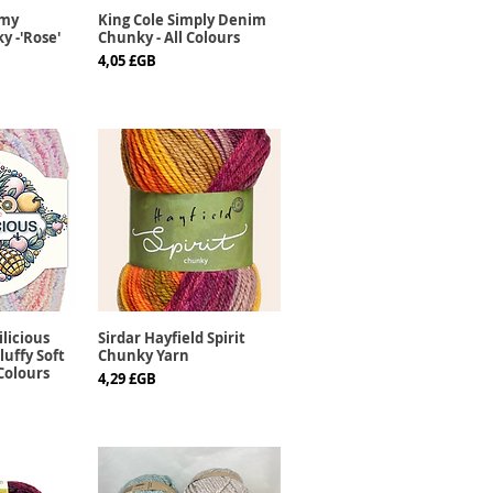
mmy
King Cole Simply Denim
apide
Aperçu rapide
y -'Rose'
Chunky - All Colours
Prix
4,05 £GB
ilicious
Sirdar Hayfield Spirit
apide
Aperçu rapide
luffy Soft
Chunky Yarn
 Colours
Prix
4,29 £GB