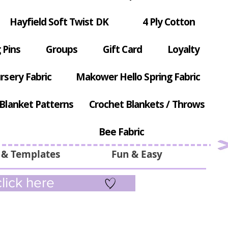
Hayfield Soft Twist DK
4 Ply Cotton
 Pins
Groups
Gift Card
Loyalty
rsery Fabric
Makower Hello Spring Fabric
Blanket Patterns
Crochet Blankets / Throws
Bee Fabric
 & Templates
Fun & Easy
lick here