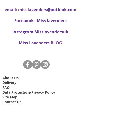
email:
misslavenders@outlook.com
Facebook - Miss lavenders
Instagram Misslavendersuk
Miss Lavenders BLOG
About Us
Delivery
FAQ
Data Protection/Privacy Policy
Site Map
Contact Us
T&C's
Free dried Lavender bag T&C's