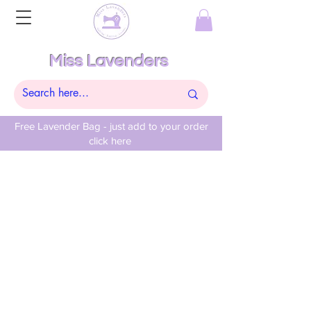
Miss Lavenders
Free Lavender Bag - just add to your order
click here