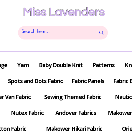
Miss Lavenders
age
Yarn
Baby Double Knit
Patterns
Kn
Spots and Dots Fabric
Fabric Panels
Fabric 
r Van Fabric
Sewing Themed Fabric
Nautic
Nutex Fabric
Andover Fabrics
Makower 
tton Fabric
Makower Hikari Fabric
Orie