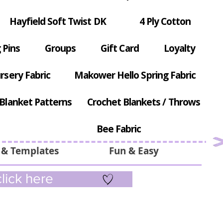
Hayfield Soft Twist DK
4 Ply Cotton
 Pins
Groups
Gift Card
Loyalty
rsery Fabric
Makower Hello Spring Fabric
Blanket Patterns
Crochet Blankets / Throws
Bee Fabric
 & Templates
Fun & Easy
lick here