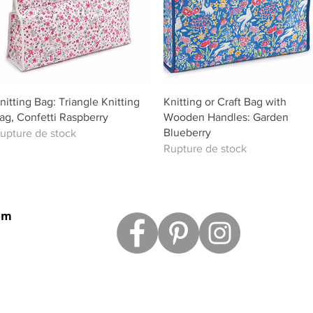
Aperçu rapide
Aperçu rapide
nitting Bag: Triangle Knitting
Knitting or Craft Bag with
ag, Confetti Raspberry
Wooden Handles: Garden
Blueberry
upture de stock
Rupture de stock
om