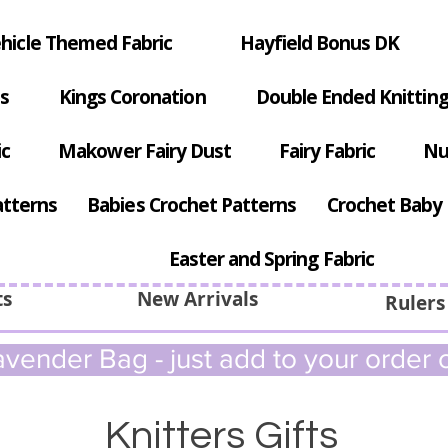
hicle Themed Fabric
Hayfield Bonus DK
s
Kings Coronation
Double Ended Knitting
ic
Makower Fairy Dust
Fairy Fabric
Nu
atterns
Babies Crochet Patterns
Crochet Baby 
Easter and Spring Fabric
ts
New Arrivals
Rulers
vender Bag - just add to your order c
Knitters Gifts