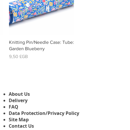
Aperçu rapide
Knitting Pin/Needle Case: Tube:
Garden Blueberry
Prix
9,50 £GB
About Us
Delivery
FAQ
Data Protection/Privacy Policy
Site Map
Contact Us