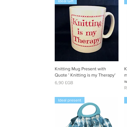
Ideal Gift
Aperçu rapide
Knitting Mug Present with
K
Quote ' Knitting is my Therapy'
m
w
Prix
6,90 £GB
R
Ideal present