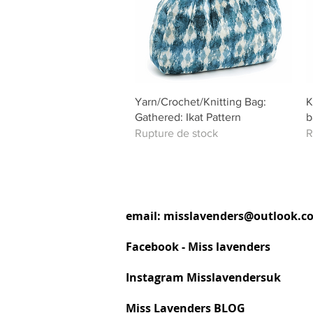
Aperçu rapide
Yarn/Crochet/Knitting Bag:
K
Gathered: Ikat Pattern
b
Rupture de stock
R
email:
misslavenders@outlook.c
Facebook - Miss lavenders
Instagram Misslavendersuk
Miss Lavenders BLOG