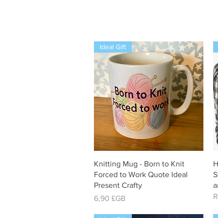
Ideal Gift
Aperçu rapide
Knitting Mug - Born to Knit
H
Forced to Work Quote Ideal
S
Present Crafty
a
R
Prix
6,90 £GB