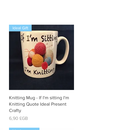
Ideal Gift
Aperçu rapide
Knitting Mug - If I'm sitting I'm
Knitting Quote Ideal Present
Crafty
Prix
6,90 £GB