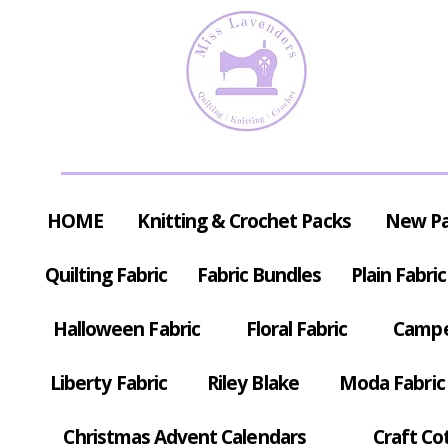
HOME
Knitting & Crochet Packs
New P
Quilting Fabric
Fabric Bundles
Plain Fabric
Halloween Fabric
Floral Fabric
Campe
Liberty Fabric
Riley Blake
Moda Fabric
Christmas Advent Calendars
Craft Co