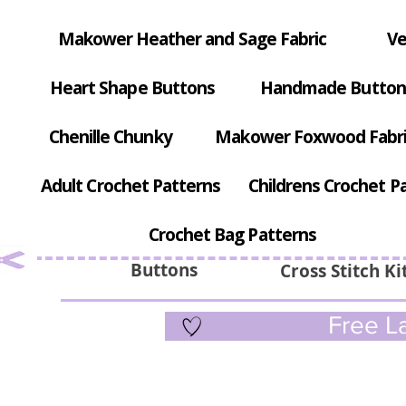
Makower Heather and Sage Fabric
Ve
Heart Shape Buttons
Handmade Button
Chenille Chunky
Makower Foxwood Fabr
Adult Crochet Patterns
Childrens Crochet P
Crochet Bag Patterns
Buttons
Cross Stitch Ki
Free La