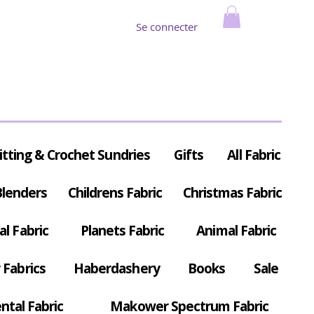
Se connecter
itting & Crochet Sundries
Gifts
All Fabric
Blenders
Childrens Fabric
Christmas Fabric
al Fabric
Planets Fabric
Animal Fabric
Fabrics
Haberdashery
Books
Sale
ntal Fabric
Makower Spectrum Fabric