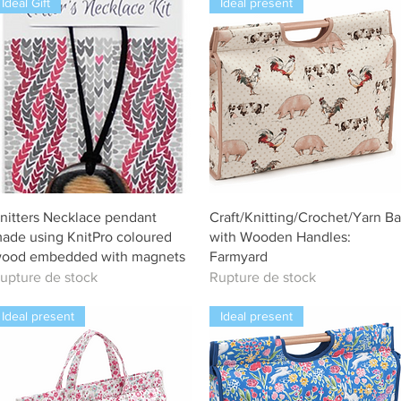
Ideal Gift
Ideal present
Aperçu rapide
Aperçu rapide
nitters Necklace pendant
Craft/Knitting/Crochet/Yarn B
ade using KnitPro coloured
with Wooden Handles:
ood embedded with magnets
Farmyard
upture de stock
Rupture de stock
Ideal present
Ideal present