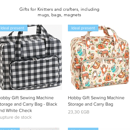
Gifts for Knitters and crafters, including
mugs, bags, magnets
Ideal present
Ideal present
Aperçu rapide
Aperçu rapide
obby Gift Sewing Machine
Hobby Gift Sewing Machine
torage and Carry Bag - Black
Storage and Carry Bag
nd White Check
Prix
23,30 £GB
upture de stock