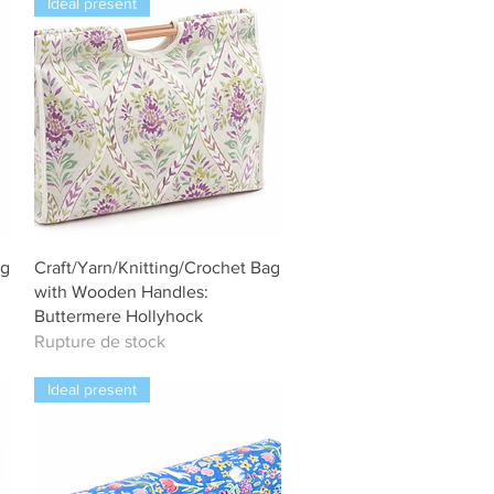
Ideal present
Aperçu rapide
ag
Craft/Yarn/Knitting/Crochet Bag
with Wooden Handles:
Buttermere Hollyhock
Rupture de stock
Ideal present