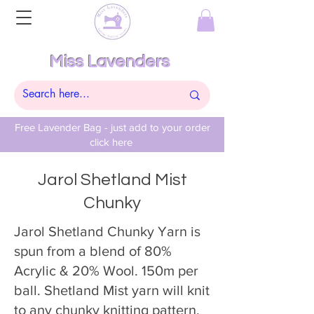
Miss Lavenders
Free Lavender Bag - just add to your order
click here
Jarol Shetland Mist
Chunky
Jarol Shetland Chunky Yarn is
spun from a blend of 80%
Acrylic & 20% Wool. 150m per
ball. Shetland Mist yarn will knit
to any chunky knitting pattern.