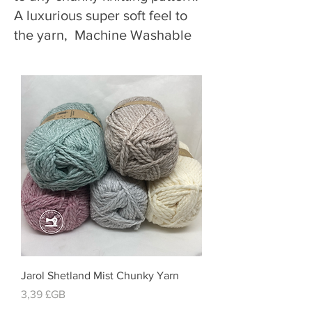
A luxurious super soft feel to
the yarn, Machine Washable
Jarol Shetland Mist Chunky Yarn
Prix
3,39 £GB