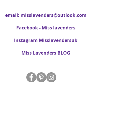
email:
misslavenders@outlook.com
Facebook - Miss lavenders
Instagram Misslavendersuk
Miss Lavenders BLOG
About Us
Delivery
FAQ
Data Protection/Privacy Policy
Site Map
Contact Us
T&C's