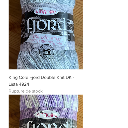
King Cole Fjord Double Knit DK -
Lista 4924
Rupture de stock