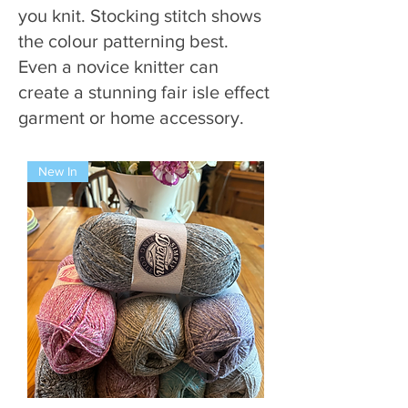
you knit. Stocking stitch shows
the colour patterning best.
Even a novice knitter can
create a stunning fair isle effect
garment or home accessory.
New In