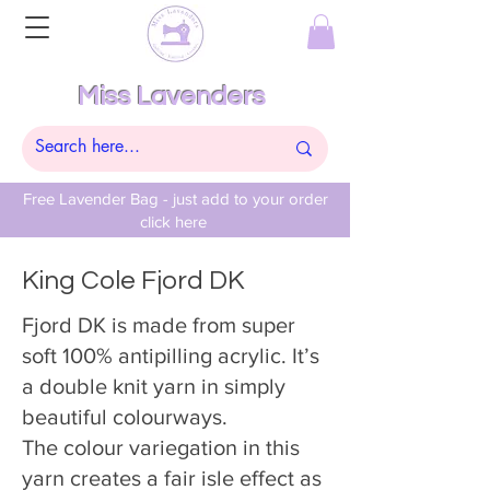
Miss Lavenders
Free Lavender Bag - just add to your order
click here
King Cole Fjord DK
Fjord DK is made from super
soft 100% antipilling acrylic. It’s
a double knit yarn in simply
beautiful colourways.
The colour variegation in this
yarn creates a fair isle effect as