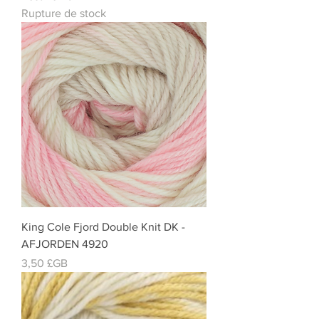
Rupture de stock
King Cole Fjord Double Knit DK -
AFJORDEN 4920
Prix
3,50 £GB