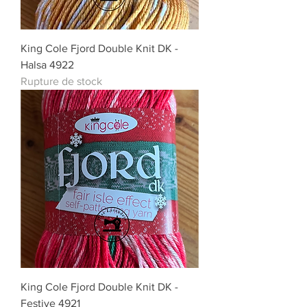
King Cole Fjord Double Knit DK -
Halsa 4922
Rupture de stock
King Cole Fjord Double Knit DK -
Festive 4921