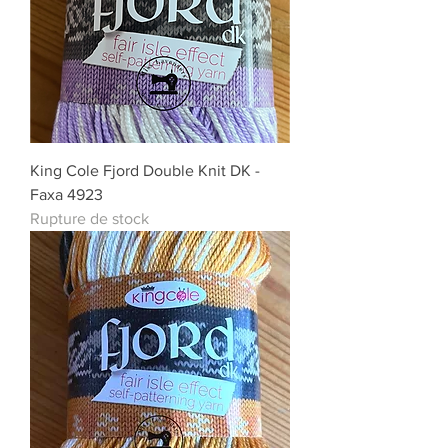
King Cole Fjord Double Knit DK -
Faxa 4923
Rupture de stock