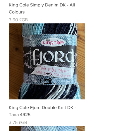
King Cole Simply Denim DK - All
Colours
Prix
3,90 £GB
King Cole Fjord Double Knit DK -
Tana 4925
Prix
3,75 £GB