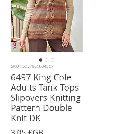
SKU : 5057886094567
6497 King Cole
Adults Tank Tops
Slipovers Knitting
Pattern Double
Knit DK
Prix
3,05 £GB