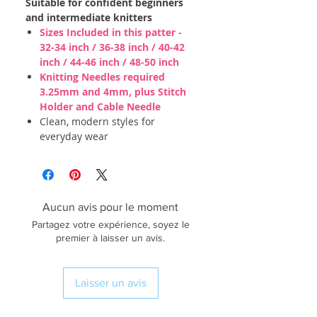
Suitable for confident beginners
and intermediate knitters
Sizes Included in this patter -
32-34 inch / 36-38 inch / 40-42
inch / 44-46 inch / 48-50 inch
Knitting Needles required
3.25mm and 4mm, plus Stitch
Holder and Cable Needle
Clean, modern styles for
everyday wear
Aucun avis pour le moment
Partagez votre expérience, soyez le
premier à laisser un avis.
Laisser un avis