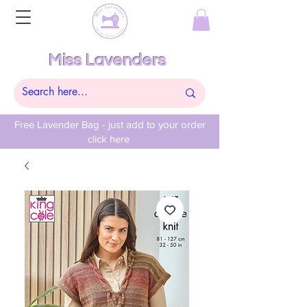
Miss Lavenders
Free Lavender Bag - just add to your order
click here