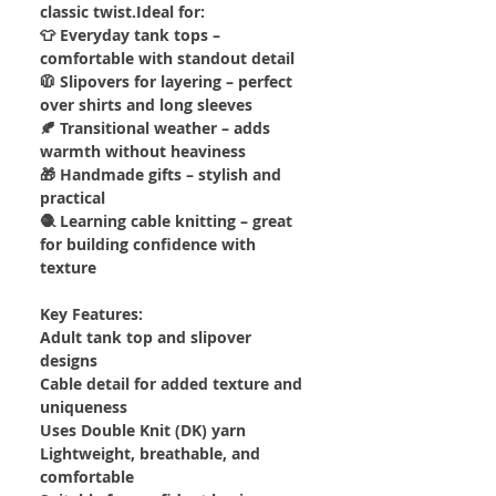
classic twist.Ideal for:
👕 Everyday tank tops –
comfortable with standout detail
🧥 Slipovers for layering – perfect
over shirts and long sleeves
🍂 Transitional weather – adds
warmth without heaviness
🎁 Handmade gifts – stylish and
practical
🧶 Learning cable knitting – great
for building confidence with
texture
Key Features:
Adult tank top and slipover
designs
Cable detail for added texture and
uniqueness
Uses Double Knit (DK) yarn
Lightweight, breathable, and
comfortable