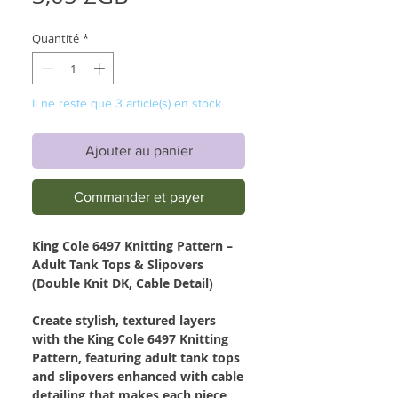
Quantité
*
Il ne reste que 3 article(s) en stock
Ajouter au panier
Commander et payer
King Cole 6497 Knitting Pattern –
Adult Tank Tops & Slipovers
(Double Knit DK, Cable Detail)
Create stylish, textured layers
with the King Cole 6497 Knitting
Pattern, featuring adult tank tops
and slipovers enhanced with cable
detailing that makes each piece