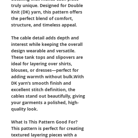
truly unique. Designed for Double
Knit (DK) yarn, this pattern offers
the perfect blend of comfort,
structure, and timeless appeal.
The cable detail adds depth and
interest while keeping the overall
design wearable and versatile.
These tank tops and slipovers are
ideal for layering over shirts,
blouses, or dresses—perfect for
adding warmth without bulk.With
DK yarn’s smooth finish and
excellent stitch definition, the
cables stand out beautifully, giving
your garments a polished, high-
quality look.
What Is This Pattern Good For?
This pattern is perfect for creating
textured layering pieces with a