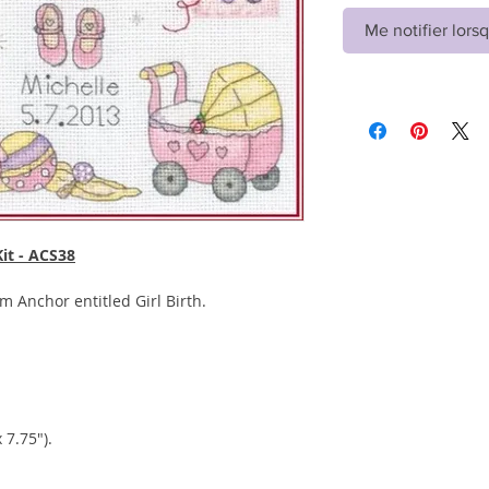
Me notifier lorsq
Kit - ACS38
rom Anchor entitled Girl Birth.
 7.75").