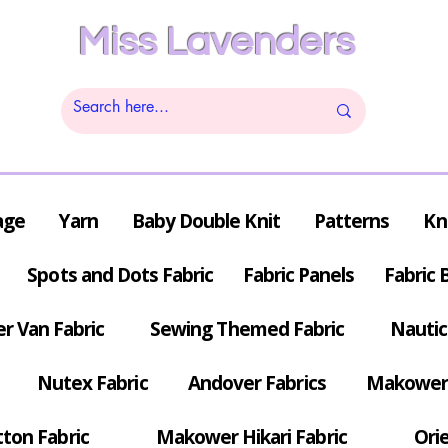
Miss Lavenders
age
Yarn
Baby Double Knit
Patterns
Kn
Spots and Dots Fabric
Fabric Panels
Fabric 
r Van Fabric
Sewing Themed Fabric
Nautic
Nutex Fabric
Andover Fabrics
Makower 
tton Fabric
Makower Hikari Fabric
Orie