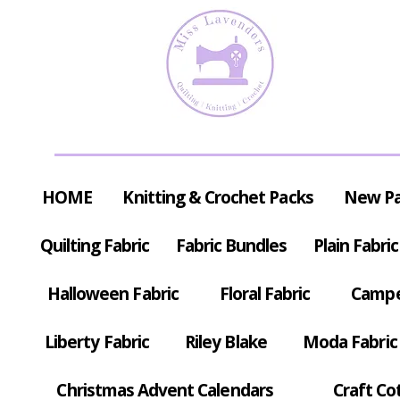
HOME
Knitting & Crochet Packs
New P
Quilting Fabric
Fabric Bundles
Plain Fabric
Halloween Fabric
Floral Fabric
Campe
Liberty Fabric
Riley Blake
Moda Fabric
Christmas Advent Calendars
Craft Co