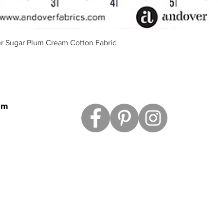
Aperçu rapide
r Sugar Plum Cream Cotton Fabric
om