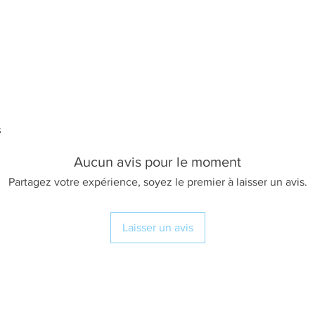
s
Aucun avis pour le moment
Partagez votre expérience, soyez le premier à laisser un avis.
Laisser un avis