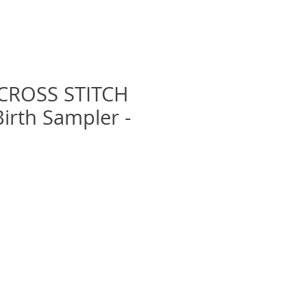
CROSS STITCH
 Birth Sampler -
Prix