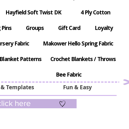
Hayfield Soft Twist DK
4 Ply Cotton
 Pins
Groups
Gift Card
Loyalty
rsery Fabric
Makower Hello Spring Fabric
Blanket Patterns
Crochet Blankets / Throws
Bee Fabric
 & Templates
Fun & Easy
lick here