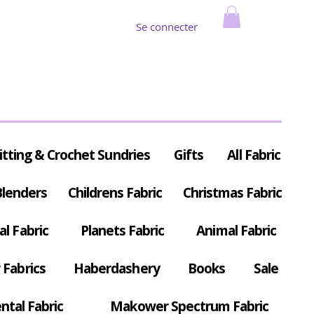
Se connecter
itting & Crochet Sundries
Gifts
All Fabric
Blenders
Childrens Fabric
Christmas Fabric
al Fabric
Planets Fabric
Animal Fabric
Fabrics
Haberdashery
Books
Sale
ntal Fabric
Makower Spectrum Fabric