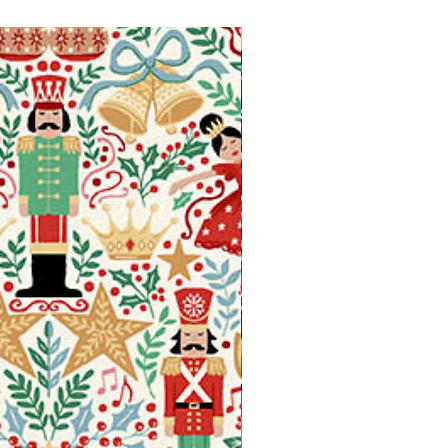
Available in Fat Quarters