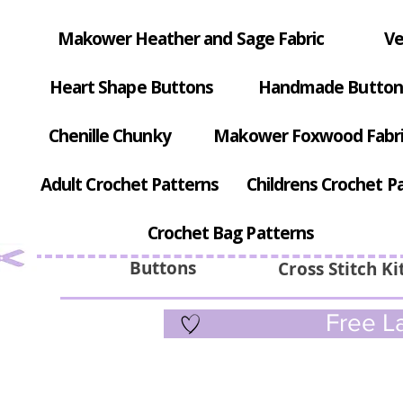
Makower Heather and Sage Fabric
Ve
Heart Shape Buttons
Handmade Button
Chenille Chunky
Makower Foxwood Fabr
Adult Crochet Patterns
Childrens Crochet P
Crochet Bag Patterns
Buttons
Cross Stitch Ki
Free La