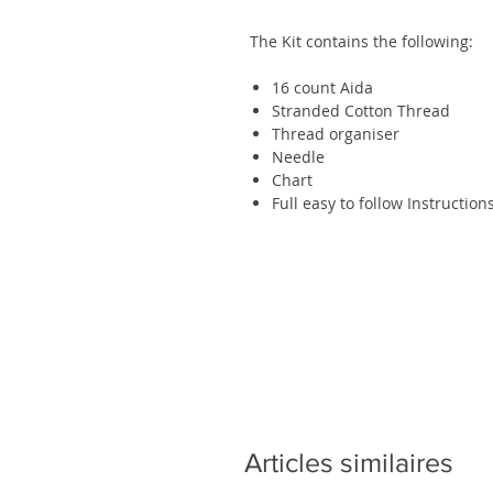
The Kit contains the following:
16 count
Aida
Stranded Cotton Thread
Thread organiser
Needle
Chart
Full easy to follow Instruction
Articles similaires