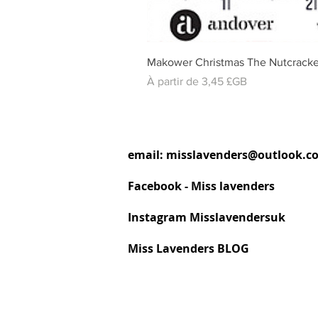
Makower Christmas The Nutcracke
Prix promotionnel
À partir de
3,45 £GB
email:
misslavenders@outlook.c
Facebook - Miss lavenders
Instagram Misslavendersuk
Miss Lavenders BLOG