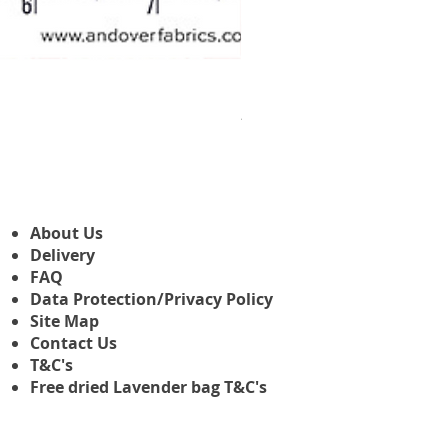
Makower Christmas The Nutcr
Prix promotionnel
À partir de
3,45 £GB
About Us
Delivery
FAQ
Data Protection/Privacy Policy
Site Map
Contact Us
T&C's
Free dried Lavender bag T&C's