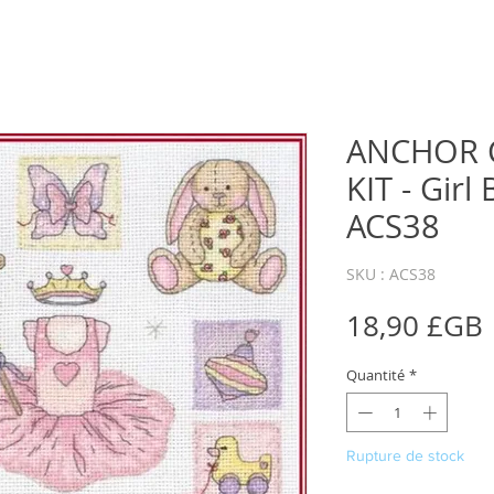
ANCHOR 
KIT - Girl
ACS38
SKU : ACS38
18,90 £GB
Quantité
*
Rupture de stock