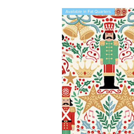
Available in Fat Quarters