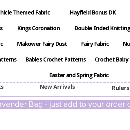
hicle Themed Fabric
Hayfield Bonus DK
s
Kings Coronation
Double Ended Knitting
ic
Makower Fairy Dust
Fairy Fabric
Nu
atterns
Babies Crochet Patterns
Crochet Baby 
Easter and Spring Fabric
ts
New Arrivals
Rulers
vender Bag - just add to your order c