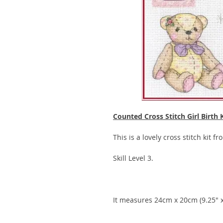
Counted Cross Stitch Girl Birth 
This is a lovely cross stitch kit f
Skill Level 3.
It measures 24cm x 20cm (9.25" x