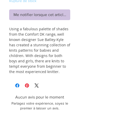
Rupture de stock
Me notifier lorsque cet article est disponible
Using a fabulous palette of shades
from the Comfort DK range, well
known designer Sue Batley-Kyle
has created a stunning collection of
knits patterns for babies and
children. With designs for both
boys and girls, there are knits to
tempt everyone from beginner to
the most experienced knitter.
Aucun avis pour le moment
Partagez votre expérience, soyez le
premier à laisser un avis.