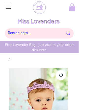
Miss Lavenders
Free Lavender Bag - just add to your order
click here