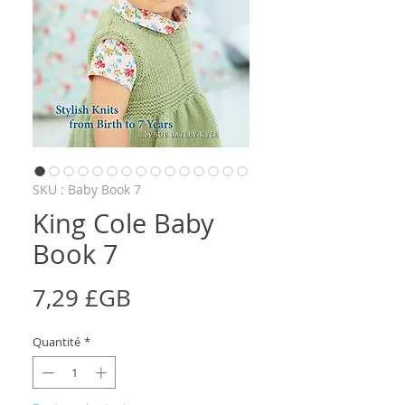
SKU : Baby Book 7
King Cole Baby
Book 7
Prix
7,29 £GB
Quantité
*