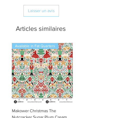
Laisser un avis
Articles similaires
Available in Fat Quarters
Available in Fat Quarters
Makower Christmas The
Makower Christmas The
Nutcracker Sugar Plum Cream
Nutcracker Sugar Plum 