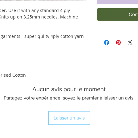
per. Use it with any standard 4 ply
Com
 Knits up on 3.25mm needles. Machine
 garments - super qulity 4ply cotton yarn
rised Cotton
Aucun avis pour le moment
Partagez votre expérience, soyez le premier à laisser un avis.
Laisser un avis