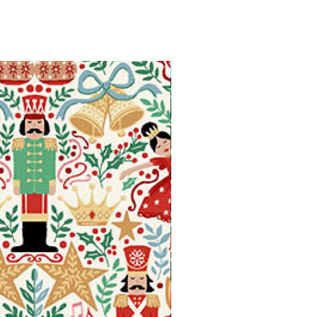
Available in Fat Quarters