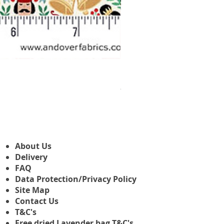
Makower Christmas The Nutcr
Prix promotionnel
À partir de
3,45 £GB
About Us
Delivery
FAQ
Data Protection/Privacy Policy
Site Map
Contact Us
T&C's
Free dried Lavender bag T&C's