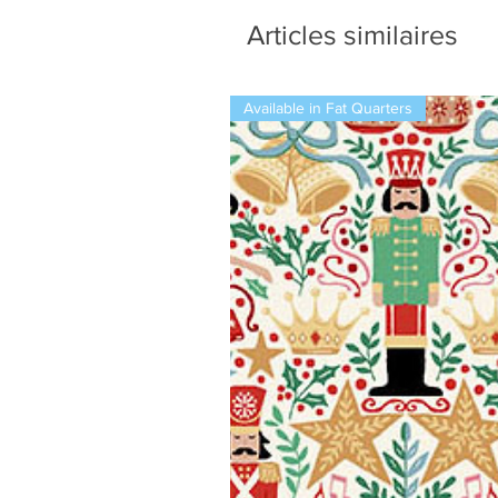
Articles similaires
Available in Fat Quarters