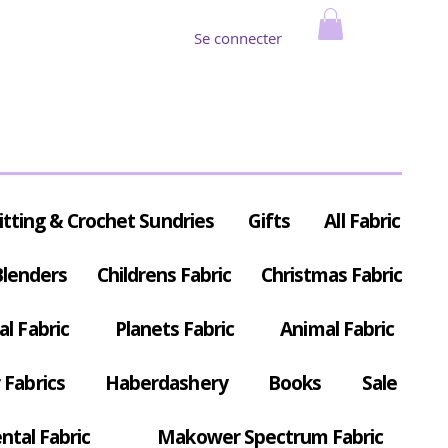
Se connecter
itting & Crochet Sundries
Gifts
All Fabric
Blenders
Childrens Fabric
Christmas Fabric
al Fabric
Planets Fabric
Animal Fabric
Fabrics
Haberdashery
Books
Sale
ntal Fabric
Makower Spectrum Fabric