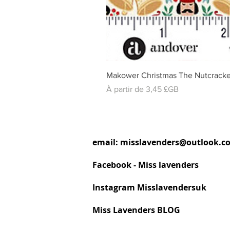
Makower Christmas The Nutcracke
Prix promotionnel
À partir de
3,45 £GB
email:
misslavenders@outlook.c
Facebook - Miss lavenders
Instagram Misslavendersuk
Miss Lavenders BLOG