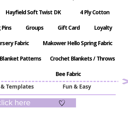
Hayfield Soft Twist DK
4 Ply Cotton
 Pins
Groups
Gift Card
Loyalty
rsery Fabric
Makower Hello Spring Fabric
Blanket Patterns
Crochet Blankets / Throws
Bee Fabric
 & Templates
Fun & Easy
lick here