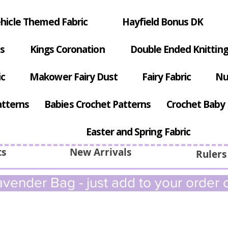
hicle Themed Fabric
Hayfield Bonus DK
s
Kings Coronation
Double Ended Knitting
ic
Makower Fairy Dust
Fairy Fabric
Nu
atterns
Babies Crochet Patterns
Crochet Baby 
Easter and Spring Fabric
ts
New Arrivals
Rulers
vender Bag - just add to your order c