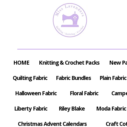
HOME
Knitting & Crochet Packs
New P
Quilting Fabric
Fabric Bundles
Plain Fabric
Halloween Fabric
Floral Fabric
Campe
Liberty Fabric
Riley Blake
Moda Fabric
Christmas Advent Calendars
Craft Co