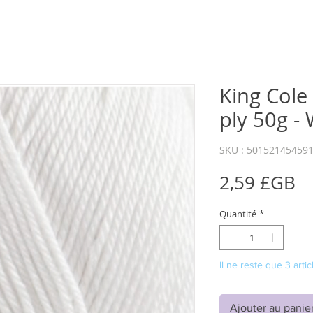
King Cole
ply 50g -
SKU : 50152145459
Pr
2,59 £GB
Quantité
*
Il ne reste que 3 artic
Ajouter au panie