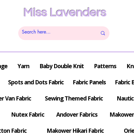
Miss Lavenders
age
Yarn
Baby Double Knit
Patterns
Kn
Spots and Dots Fabric
Fabric Panels
Fabric 
r Van Fabric
Sewing Themed Fabric
Nautic
Nutex Fabric
Andover Fabrics
Makower 
tton Fabric
Makower Hikari Fabric
Orie