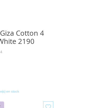
 Giza Cotton 4
 White 2190
14
ix
le(s) en stock
r