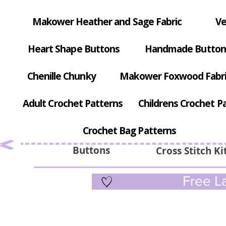
Makower Heather and Sage Fabric
Ve
Heart Shape Buttons
Handmade Button
Chenille Chunky
Makower Foxwood Fabr
Adult Crochet Patterns
Childrens Crochet P
Crochet Bag Patterns
Buttons
Cross Stitch Ki
Free La