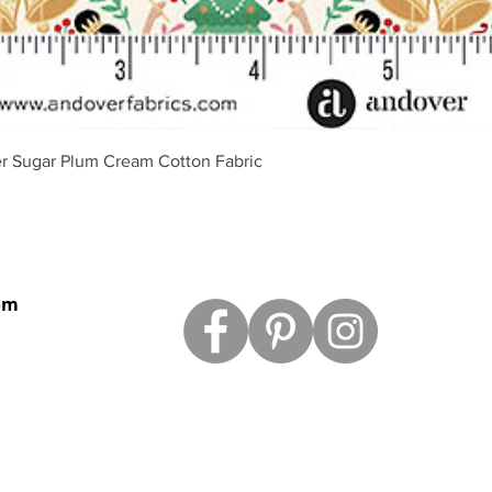
Aperçu rapide
r Sugar Plum Cream Cotton Fabric
om