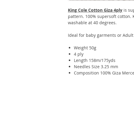
King Cole Cotton Giza 4ply
is su
pattern. 100% supersoft cotton.
washable at 40 degrees.
Ideal for baby garments or Adult
Weight 50g
4 ply
Length 158m/175yds
Needles Size 3.25 mm
Composition 100% Giza Merce