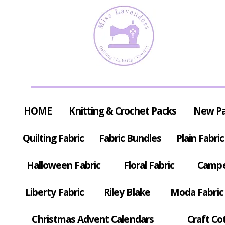
HOME
Knitting & Crochet Packs
New P
Quilting Fabric
Fabric Bundles
Plain Fabric
Halloween Fabric
Floral Fabric
Campe
Liberty Fabric
Riley Blake
Moda Fabric
Christmas Advent Calendars
Craft Co