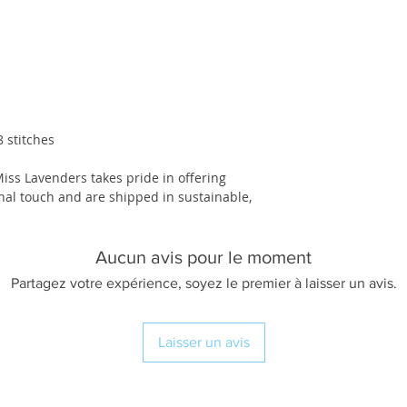
 stitches
Miss Lavenders takes pride in offering
nal touch and are shipped in sustainable,
Aucun avis pour le moment
Partagez votre expérience, soyez le premier à laisser un avis.
Laisser un avis