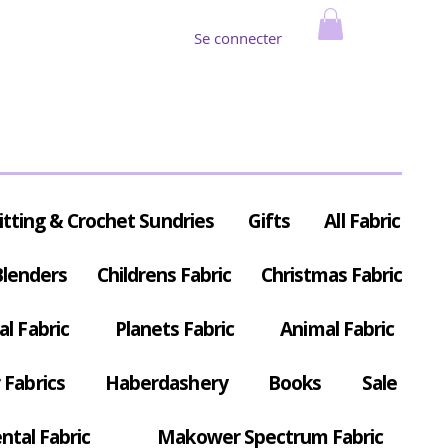
Se connecter
itting & Crochet Sundries
Gifts
All Fabric
Blenders
Childrens Fabric
Christmas Fabric
al Fabric
Planets Fabric
Animal Fabric
Fabrics
Haberdashery
Books
Sale
ntal Fabric
Makower Spectrum Fabric