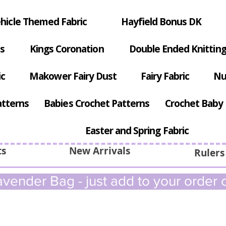
hicle Themed Fabric
Hayfield Bonus DK
s
Kings Coronation
Double Ended Knitting
ic
Makower Fairy Dust
Fairy Fabric
Nu
atterns
Babies Crochet Patterns
Crochet Baby 
Easter and Spring Fabric
ts
New Arrivals
Rulers
vender Bag - just add to your order c