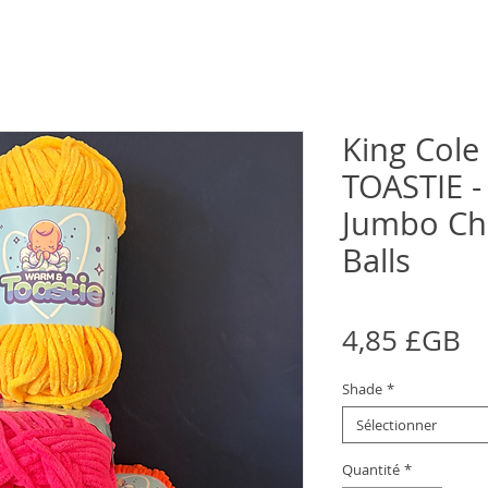
King Col
TOASTIE -
Jumbo Che
Balls
Pr
4,85 £GB
Shade
*
Sélectionner
Quantité
*