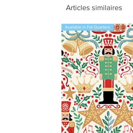
Articles similaires
Available in Fat Quarters