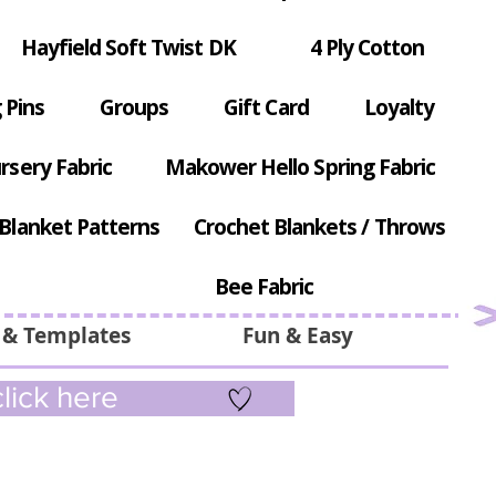
Hayfield Soft Twist DK
4 Ply Cotton
 Pins
Groups
Gift Card
Loyalty
rsery Fabric
Makower Hello Spring Fabric
Blanket Patterns
Crochet Blankets / Throws
Bee Fabric
 & Templates
Fun & Easy
lick here