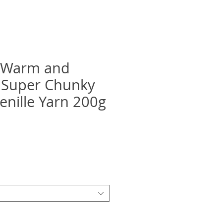
e Warm and
 Super Chunky
nille Yarn 200g
ix