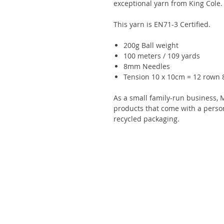
exceptional yarn from King Cole.
This yarn is EN71-3 Certified.
200g Ball weight
100 meters / 109 yards
8mm Needles
Tension 10 x 10cm = 12 rown 8
As a small family-run business, 
products that come with a perso
recycled packaging.