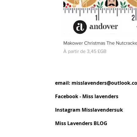
Makower Christmas The Nutcracke
Prix promotionnel
À partir de
3,45 £GB
email:
misslavenders@outlook.c
Facebook - Miss lavenders
Instagram Misslavendersuk
Miss Lavenders BLOG