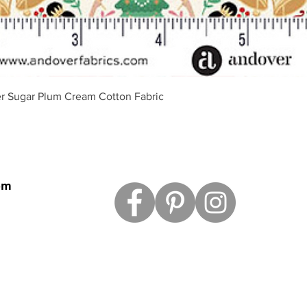
Aperçu rapide
r Sugar Plum Cream Cotton Fabric
om