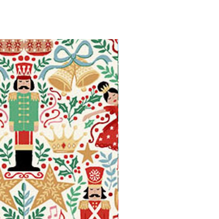
Available in Fat Quarters