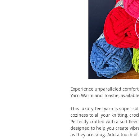
Experience unparalleled comfort
Yarn Warm and Toastie, available
This luxury-feel yarn is super s
coziness to all your knitting, cro
Perfectly crafted with a soft flee
designed to help you create vibr
as they are snug. Add a touch of 