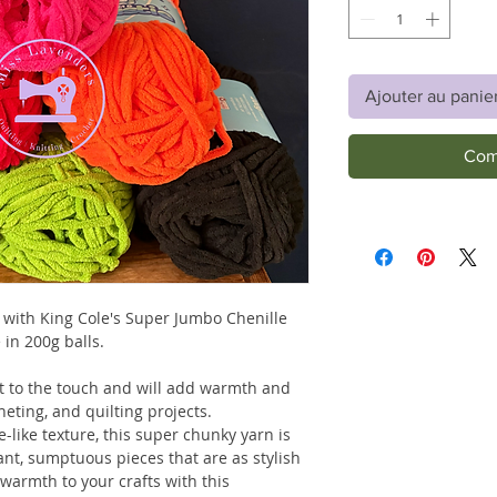
Ajouter au panie
Com
 with King Cole's Super Jumbo Chenille
 in 200g balls.
oft to the touch and will add warmth and
cheting, and quilting projects.
ce-like texture, this super chunky yarn is
ant, sumptuous pieces that are as stylish
warmth to your crafts with this