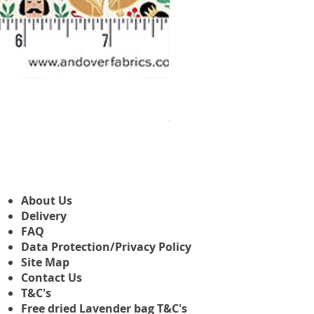
Makower Christmas The Nutcr
Prix promotionnel
À partir de
3,45 £GB
About Us
Delivery
FAQ
Data Protection/Privacy Policy
Site Map
Contact Us
T&C's
Free dried Lavender bag T&C's