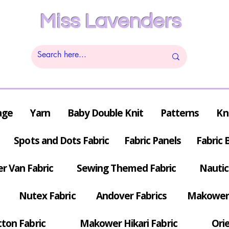
Miss Lavenders
age
Yarn
Baby Double Knit
Patterns
Kn
Spots and Dots Fabric
Fabric Panels
Fabric 
r Van Fabric
Sewing Themed Fabric
Nautic
Nutex Fabric
Andover Fabrics
Makower 
tton Fabric
Makower Hikari Fabric
Orie