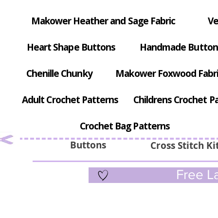
Makower Heather and Sage Fabric
Ve
Heart Shape Buttons
Handmade Button
Chenille Chunky
Makower Foxwood Fabr
Adult Crochet Patterns
Childrens Crochet P
Crochet Bag Patterns
Buttons
Cross Stitch Ki
Free La