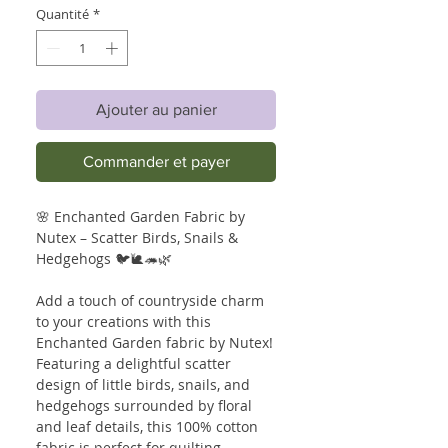
Quantité
*
Ajouter au panier
Commander et payer
🌸 Enchanted Garden Fabric by
Nutex – Scatter Birds, Snails &
Hedgehogs 🐦🐌🦔🌿
Add a touch of countryside charm
to your creations with this
Enchanted Garden fabric by Nutex!
Featuring a delightful scatter
design of little birds, snails, and
hedgehogs surrounded by floral
and leaf details, this 100% cotton
fabric is perfect for quilting,