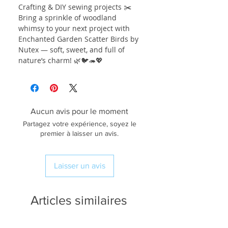
Crafting & DIY sewing projects ✂️
Bring a sprinkle of woodland
whimsy to your next project with
Enchanted Garden Scatter Birds by
Nutex — soft, sweet, and full of
nature’s charm! 🌿🐦🦔💖
Aucun avis pour le moment
Partagez votre expérience, soyez le
premier à laisser un avis.
Laisser un avis
Articles similaires