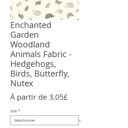
Enchanted
Garden
Woodland
Animals Fabric -
Hedgehogs,
Birds, Butterfly,
Nutex
Prix
À partir de
3,05£
promotionnel
Size
*