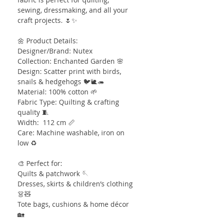
sewing, dressmaking, and all your
craft projects. 🌷✨
🌼 Product Details:
Designer/Brand: Nutex
Collection: Enchanted Garden 🌸
Design: Scatter print with birds,
snails & hedgehogs 🐦🐌🦔
Material: 100% cotton 🌱
Fabric Type: Quilting & crafting
quality 🧵
Width: 112 cm 📏
Care: Machine washable, iron on
low ♻️
🎨 Perfect for:
Quilts & patchwork 🪡
Dresses, skirts & children’s clothing
👗🧸
Tote bags, cushions & home décor
🏡