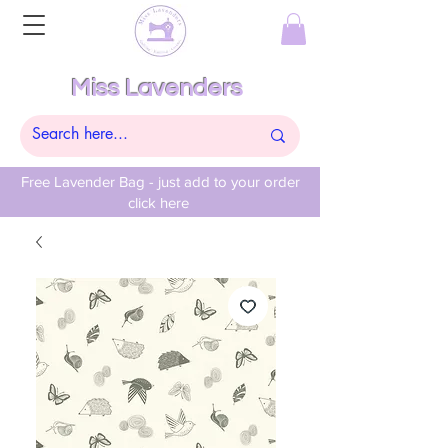
Miss Lavenders
Free Lavender Bag - just add to your order
click here