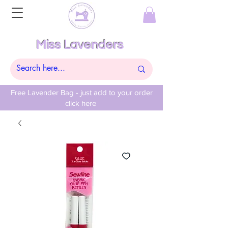
Miss Lavenders
Free Lavender Bag - just add to your order
click here