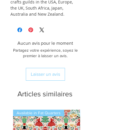
crafts guilds in the USA, Europe,
the UK, South Africa, Japan,
Australia and New Zealand.
Aucun avis pour le moment
Partagez votre expérience, soyez le
premier à laisser un avis.
Laisser un avis
Articles similaires
Available in Fat Quarters
Available in Fat Quarters