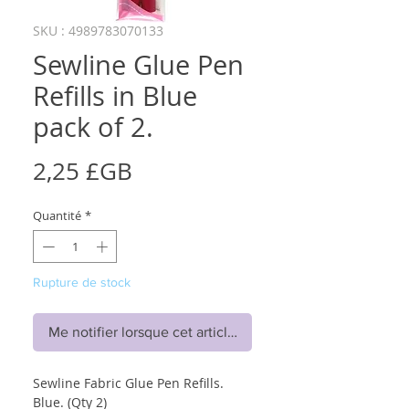
SKU : 4989783070133
Sewline Glue Pen
Refills in Blue
pack of 2.
Prix
2,25 £GB
Quantité
*
Rupture de stock
Me notifier lorsque cet article est disponible
Sewline Fabric Glue Pen Refills.
Blue. (Qty 2)