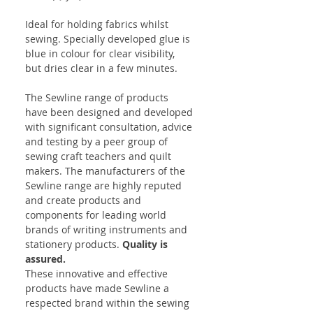
Ideal for holding fabrics whilst
sewing. Specially developed glue is
blue in colour for clear visibility,
but dries clear in a few minutes.
The Sewline range of products
have been designed and developed
with significant consultation, advice
and testing by a peer group of
sewing craft teachers and quilt
makers. The manufacturers of the
Sewline range are highly reputed
and create products and
components for leading world
brands of writing instruments and
stationery products.
Quality is
assured.
These innovative and effective
products have made Sewline a
respected brand within the sewing