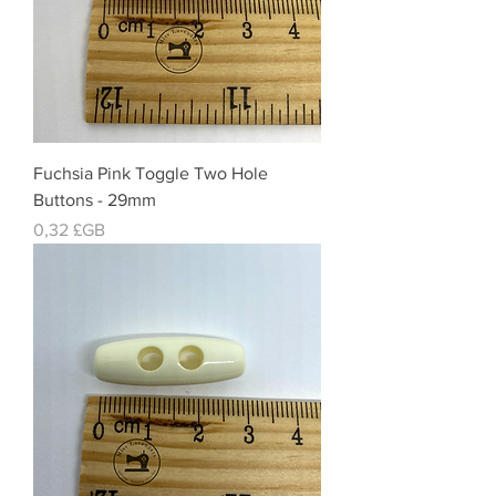
Fuchsia Pink Toggle Two Hole
Buttons - 29mm
Prix
0,32 £GB