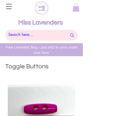
Miss Lavenders
Free Lavender Bag - just add to your order
click here
Toggle Buttons