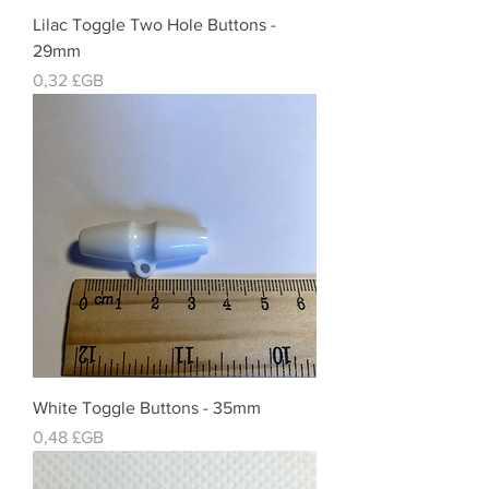
Lilac Toggle Two Hole Buttons -
29mm
Prix
0,32 £GB
White Toggle Buttons - 35mm
Prix
0,48 £GB