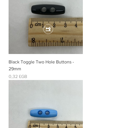
Black Toggle Two Hole Buttons -
29mm
Prix
0,32 £GB