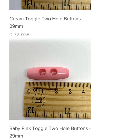
Cream Toggle Two Hole Buttons -
29mm
Prix
0,32 £GB
Baby Pink Toggle Two Hole Buttons -
29mm