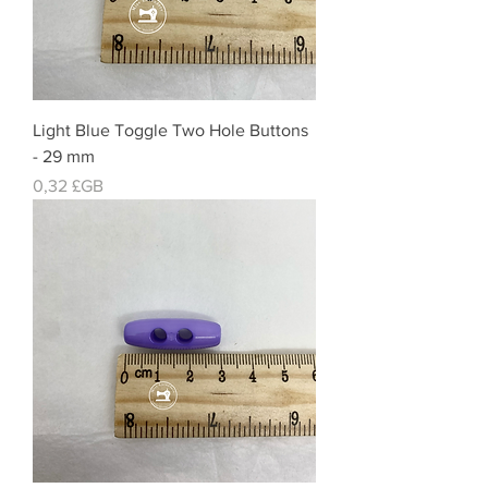
Light Blue Toggle Two Hole Buttons
- 29 mm
Prix
0,32 £GB