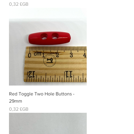
Prix
0,32 £GB
Red Toggle Two Hole Buttons -
29mm
Prix
0,32 £GB