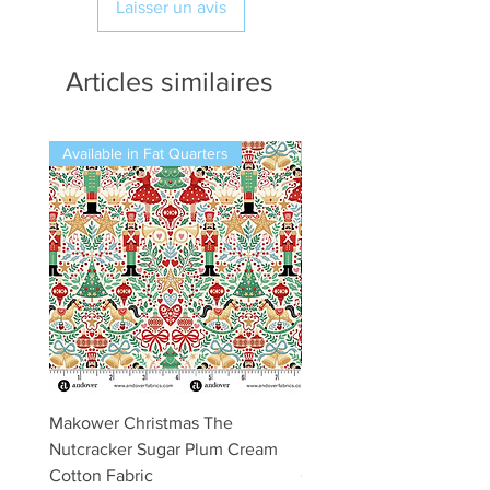
Laisser un avis
Articles similaires
Available in Fat Quarters
Available in Fat Quarters
Makower Christmas The
Makower Christmas The
Nutcracker Sugar Plum Cream
Nutcracker Sugar Plum 
Cotton Fabric
Cotton Fabric