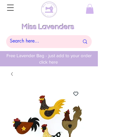
Miss Lavenders
Free Lavender Bag - just add to your order
click here