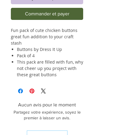
Commander et payer
Fun pack of cute chicken buttons
great fun addition to your craft
stash
Buttons by Dress It Up
Pack of 4
This pack are filled with fun, why
not cheer up you project with
these great buttons
Aucun avis pour le moment
Partagez votre expérience, soyez le
premier à laisser un avis.