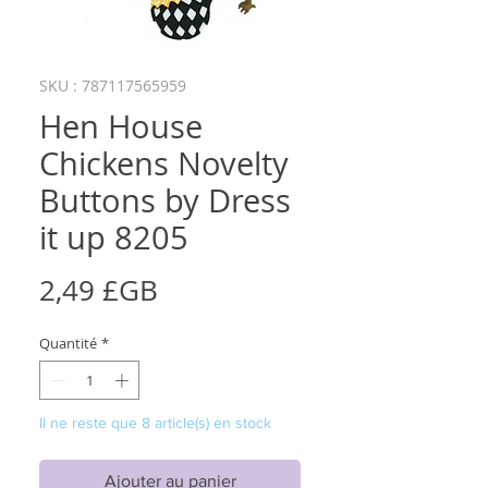
SKU : 787117565959
Hen House
Chickens Novelty
Buttons by Dress
it up 8205
Prix
2,49 £GB
Quantité
*
Il ne reste que 8 article(s) en stock
Ajouter au panier